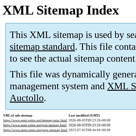
XML Sitemap Index
This XML sitemap is used by se
sitemap standard
. This file cont
to see the actual sitemap content
This file was dynamically gener
management system and
XML Si
Auctollo
.
URL of sub-sitemap
Last modified (GMT)
https://www.semi-retire.net/sitemap-misc.html
2026-08-03T09:23:26+00:00
https://www.semi-retire.net/post-sitemap.html
2026-08-03T09:23:26+00:00
https://www.semi-retire.net/page-sitemap.html
2023-07-01T08:44:04+00:00