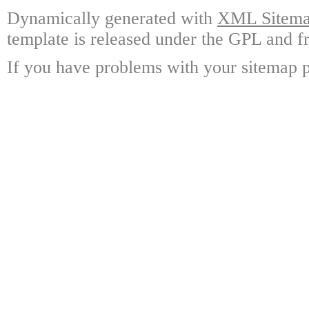
Dynamically generated with
XML Sitemap
template is released under the GPL and fr
If you have problems with your sitemap p